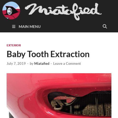
MAIN MENU
EXTERIOR
Baby Tooth Extraction
July 7, 2019
-
by
Miatafied
-
Leave a Comment