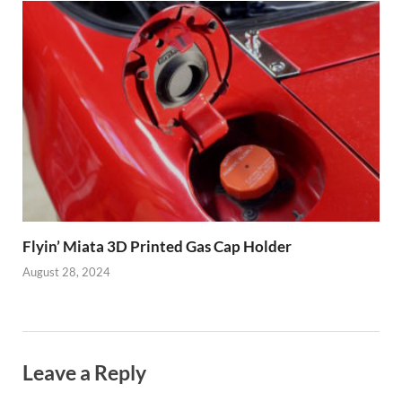
Flyin’ Miata 3D Printed Gas Cap Holder
August 28, 2024
Leave a Reply