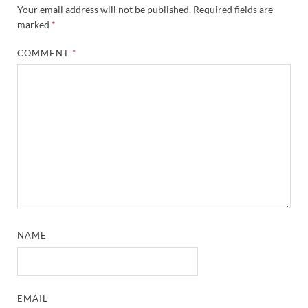
Your email address will not be published.
Required fields are
marked
*
COMMENT
*
NAME
EMAIL