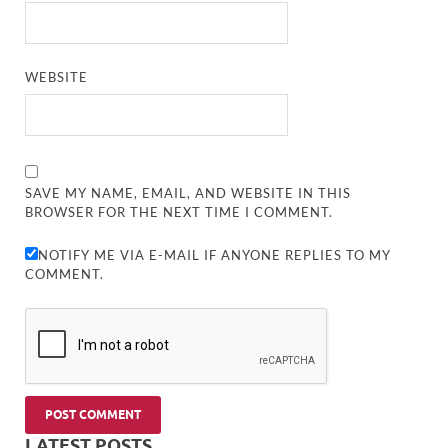
WEBSITE
SAVE MY NAME, EMAIL, AND WEBSITE IN THIS
BROWSER FOR THE NEXT TIME I COMMENT.
NOTIFY ME VIA E-MAIL IF ANYONE REPLIES TO MY
COMMENT.
LATEST POSTS