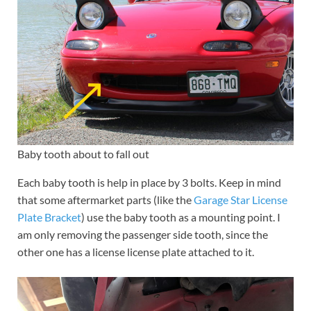
Baby tooth about to fall out
Each baby tooth is help in place by 3 bolts. Keep in mind
that some aftermarket parts (like the
Garage Star License
Plate Bracket
) use the baby tooth as a mounting point. I
am only removing the passenger side tooth, since the
other one has a license license plate attached to it.