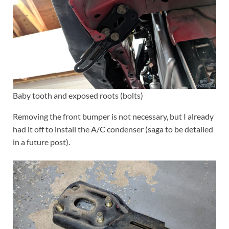
Baby tooth and exposed roots (bolts)
Removing the front bumper is not necessary, but I already
had it off to install the A/C condenser (saga to be detailed
in a future post).