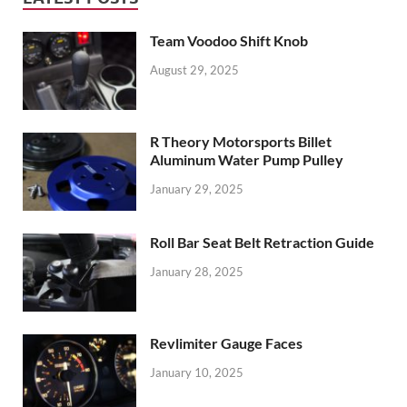
Team Voodoo Shift Knob
August 29, 2025
R Theory Motorsports Billet
Aluminum Water Pump Pulley
January 29, 2025
Roll Bar Seat Belt Retraction Guide
January 28, 2025
Revlimiter Gauge Faces
January 10, 2025