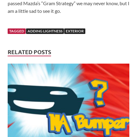
passed Mazda’s “Gram Strategy” we may never know, but I
am a little sad to see it go.
TAGGED
ADDING LIGHTNESS
EXTERIOR
RELATED POSTS