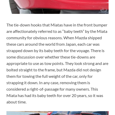
The tie-down hooks that Miatas have in the front bumper
are affectionately referred to as “baby teeth” by the Miata
community for obvious reasons. When Mazda shipped
these cars around the world from Japan, each car was
strapped down by its baby teeth for the voyage. There is
some discussion over whether these tie-downs are
appropriate to use as tow points. They look strong and are
bolted straight to the frame, but Mazda did not design
them for towing the full weight of the car, only for
strapping it down. In any case, removing them is
considered a right-of-passage for many owners. This
Miata has had its baby teeth for over 20 years, so it was
about time.