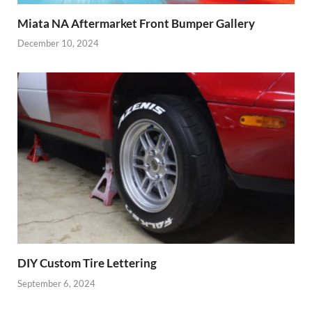
Miata NA Aftermarket Front Bumper Gallery
December 10, 2024
DIY Custom Tire Lettering
September 6, 2024