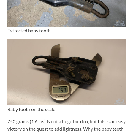
Extracted baby tooth
Baby tooth on the scale
750 grams (1.6 lbs) is not a huge burden, but this is an easy
victory on the quest to add lightness. Why the baby teeth