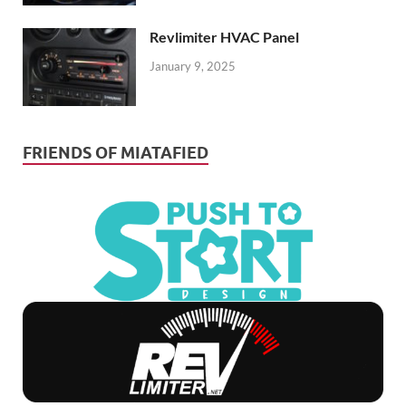
Revlimiter HVAC Panel
January 9, 2025
FRIENDS OF MIATAFIED