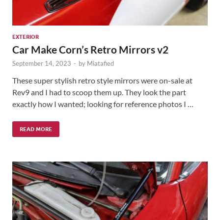
EXTERIOR
Car Make Corn’s Retro Mirrors v2
September 14, 2023
-
by
Miatafied
These super stylish retro style mirrors were on-sale at
Rev9 and I had to scoop them up. They look the part
exactly how I wanted; looking for reference photos I …
READ MORE