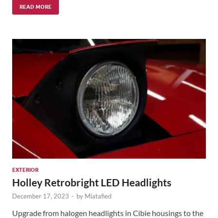
READ MORE
EXTERIOR
Holley Retrobright LED Headlights
December 17, 2023
-
by
Miatafied
Upgrade from halogen headlights in Cibie housings to the