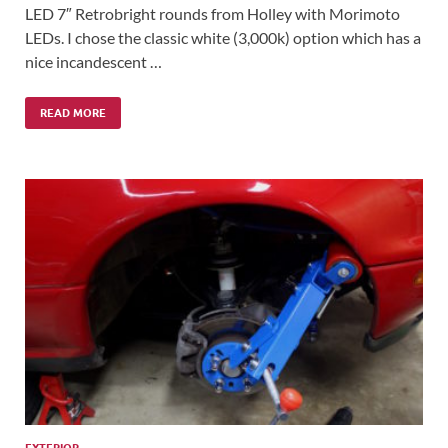
LED 7″ Retrobright rounds from Holley with Morimoto
LEDs. I chose the classic white (3,000k) option which has a
nice incandescent …
READ MORE
EXTERIOR