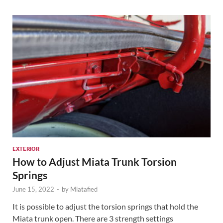
EXTERIOR
How to Adjust Miata Trunk Torsion
Springs
June 15, 2022
-
by
Miatafied
It is possible to adjust the torsion springs that hold the
Miata trunk open. There are 3 strength settings