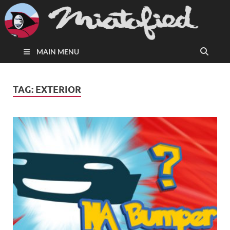
MAIN MENU
TAG:
EXTERIOR