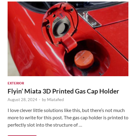
EXTERIOR
Flyin’ Miata 3D Printed Gas Cap Holder
August 28, 2024
-
by
Miatafied
I love clever little solutions like this, but there’s not much
more to write for this post. The gas cap holder is printed to
perfectly slot into the structure of …