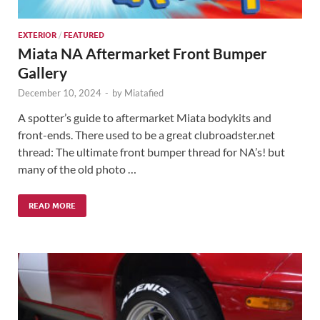
EXTERIOR
/
FEATURED
Miata NA Aftermarket Front Bumper
Gallery
December 10, 2024
-
by
Miatafied
A spotter’s guide to aftermarket Miata bodykits and
front-ends. There used to be a great clubroadster.net
thread: The ultimate front bumper thread for NA’s! but
many of the old photo …
READ MORE