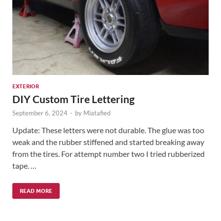
EXTERIOR
DIY Custom Tire Lettering
September 6, 2024
-
by
Miatafied
Update: These letters were not durable. The glue was too
weak and the rubber stiffened and started breaking away
from the tires. For attempt number two I tried rubberized
tape. …
READ MORE