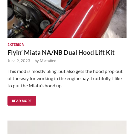
EXTERIOR
Flyin’ Miata NA/NB Dual Hood Lift Kit
June 9, 2023
-
by
Miatafied
This mod is mostly bling, but also gets the hood prop out
of the way for working in the engine bay. Truthfully, I like
to put the Miata’s hood up …
READ MORE