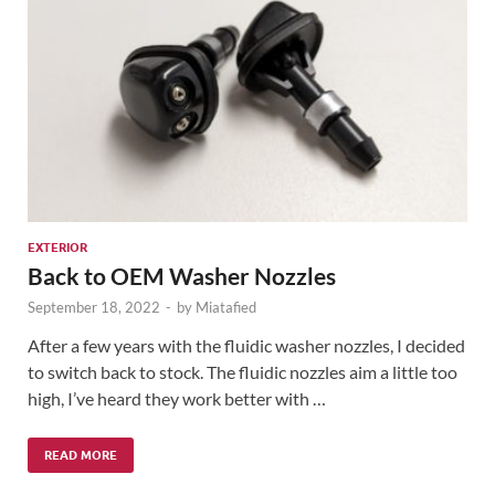
EXTERIOR
Back to OEM Washer Nozzles
September 18, 2022
-
by
Miatafied
After a few years with the fluidic washer nozzles, I decided
to switch back to stock. The fluidic nozzles aim a little too
high, I’ve heard they work better with …
READ MORE