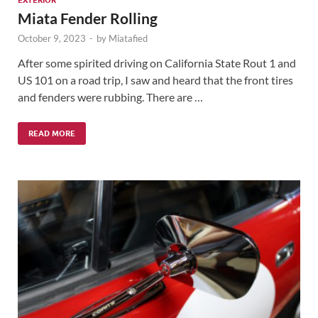
Miata Fender Rolling
October 9, 2023
-
by
Miatafied
After some spirited driving on California State Rout 1 and
US 101 on a road trip, I saw and heard that the front tires
and fenders were rubbing. There are …
READ MORE