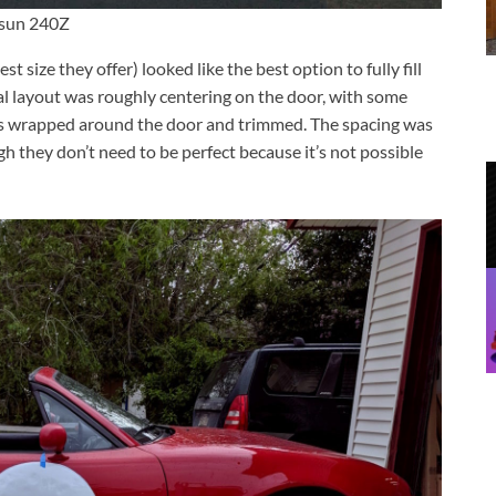
atsun 240Z
est size they offer) looked like the best option to fully fill
eal layout was roughly centering on the door, with some
is wrapped around the door and trimmed. The spacing was
 they don’t need to be perfect because it’s not possible