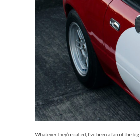
Whatever they’re called, I’ve been a fan of the big