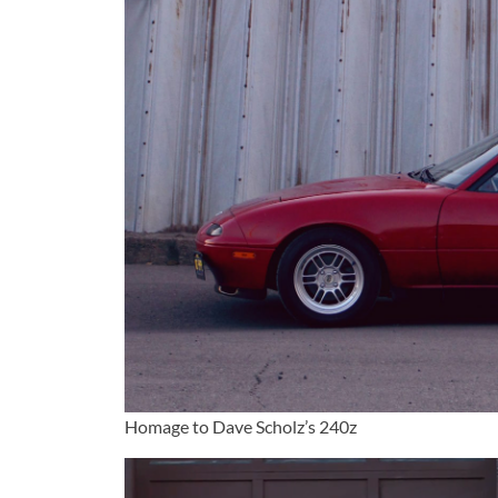
Homage to Dave Scholz’s 240z