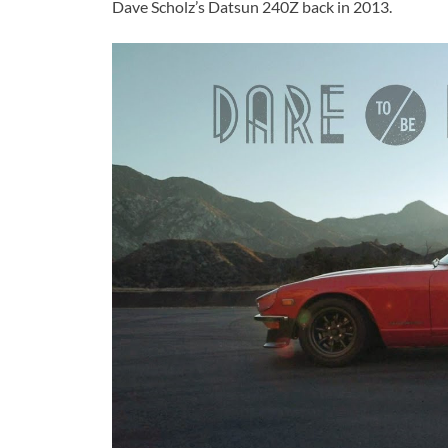
Dave Scholz’s Datsun 240Z back in 2013.