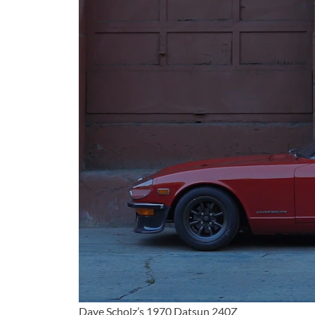
Dave Scholz’s 1970 Datsun 240Z