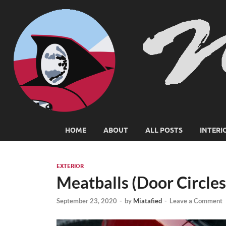
HOME
ABOUT
ALL POSTS
INTERI
EXTERIOR
Meatballs (Door Circles
September 23, 2020
-
by
Miatafied
-
Leave a Comment