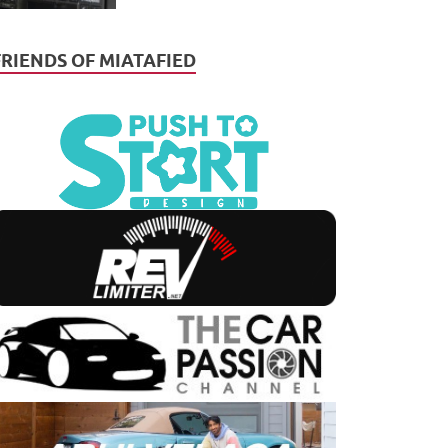
FRIENDS OF MIATAFIED