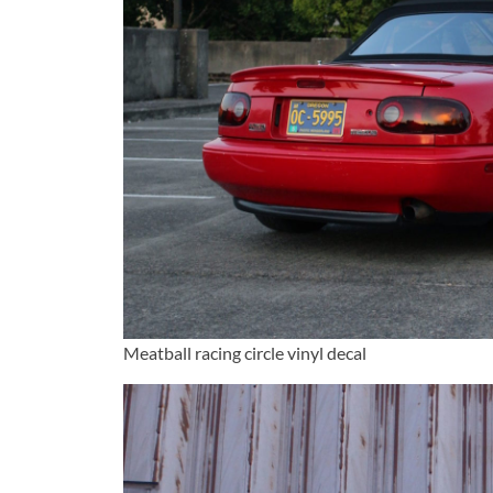
Meatball racing circle vinyl decal