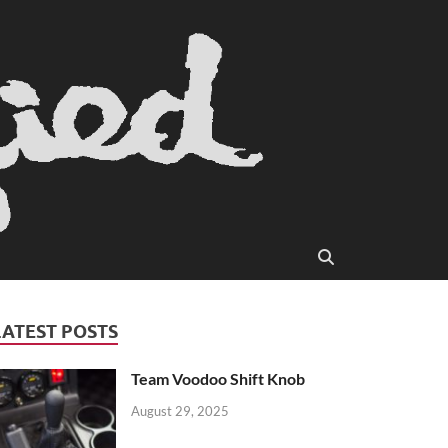
LATEST POSTS
Team Voodoo Shift Knob
August 29, 2025