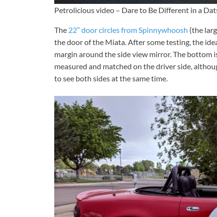
Petrolicious video – Dare to Be Different in a D
The
22″ door circles from Spinnywhoosh
(the larg
the door of the Miata. After some testing, the id
margin around the side view mirror. The bottom 
measured and matched on the driver side, although
to see both sides at the same time.