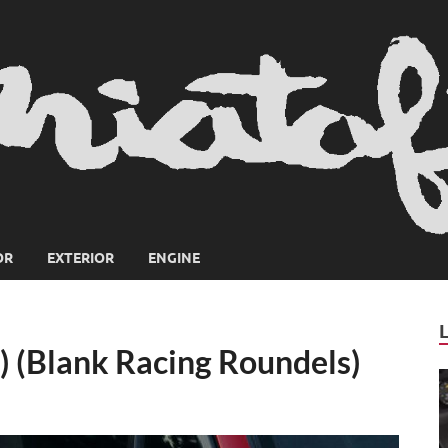
OR
EXTERIOR
ENGINE
) (Blank Racing Roundels)