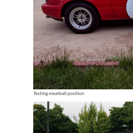
Testing meatball position