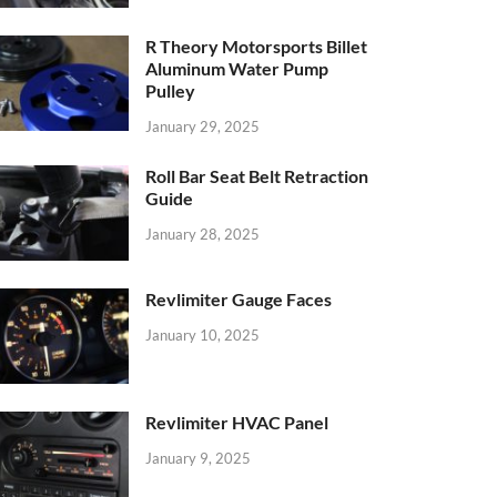
R Theory Motorsports Billet
Aluminum Water Pump
Pulley
January 29, 2025
Roll Bar Seat Belt Retraction
Guide
January 28, 2025
Revlimiter Gauge Faces
January 10, 2025
Revlimiter HVAC Panel
January 9, 2025