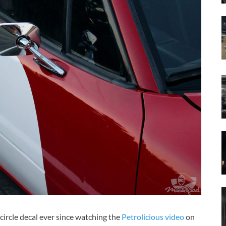
 circle decal ever since watching the
Petrolicious video
on