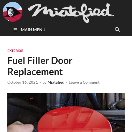
MAIN MENU
EXTERIOR
Fuel Filler Door
Replacement
October 16, 2021
-
by
Miatafied
-
Leave a Comment