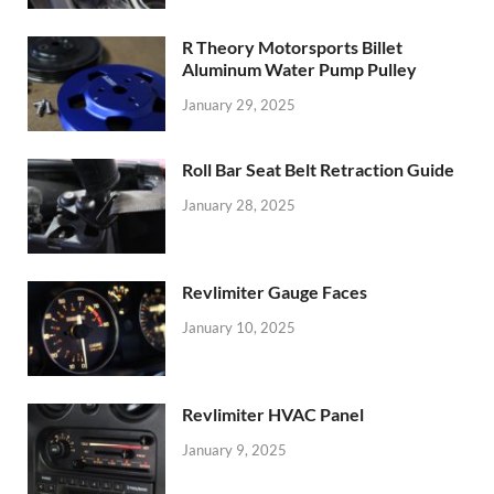
R Theory Motorsports Billet
Aluminum Water Pump Pulley
January 29, 2025
Roll Bar Seat Belt Retraction Guide
January 28, 2025
Revlimiter Gauge Faces
January 10, 2025
Revlimiter HVAC Panel
January 9, 2025