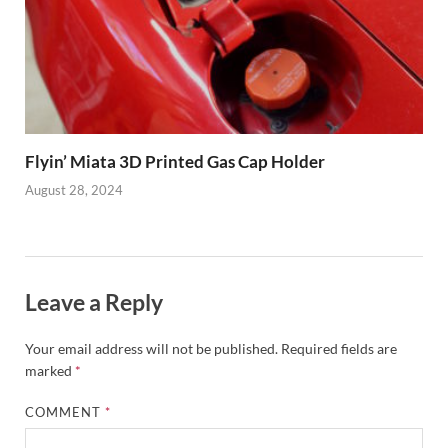
Flyin’ Miata 3D Printed Gas Cap Holder
August 28, 2024
Leave a Reply
Your email address will not be published.
Required fields are
marked
*
COMMENT
*