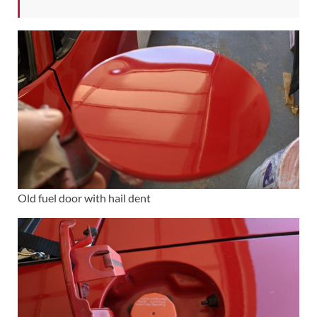
Old fuel door with hail dent