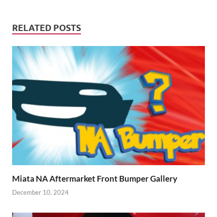
RELATED POSTS
Miata NA Aftermarket Front Bumper Gallery
December 10, 2024