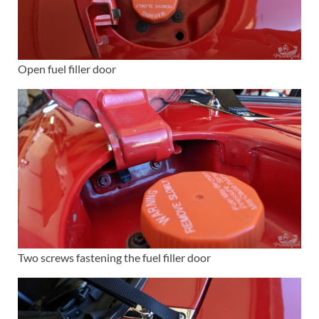
Open fuel filler door
Two screws fastening the fuel filler door