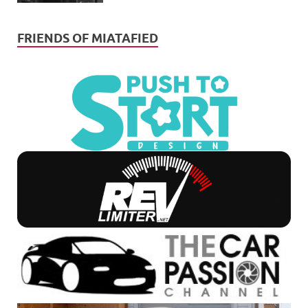
FRIENDS OF MIATAFIED