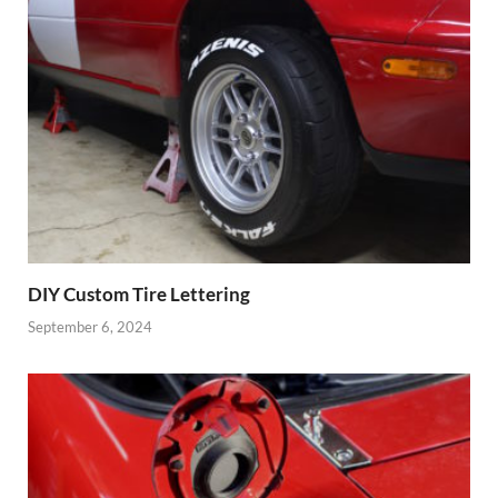
DIY Custom Tire Lettering
September 6, 2024