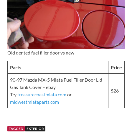
Old dented fuel filler door vs new
Parts
Price
90-97 Mazda MX-5 Miata Fuel Filler Door Lid
Gas Tank Cover – ebay
$26
Try
treasurecoastmiata.com
or
midwestmiataparts.com
TAGGED
EXTERIOR