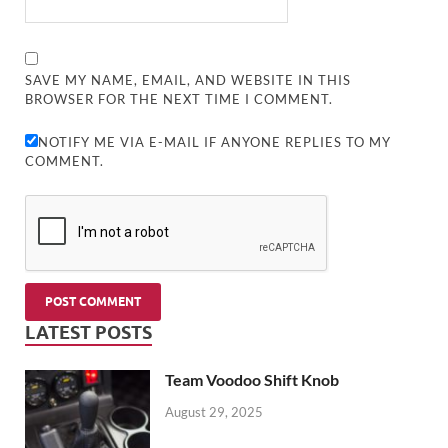
SAVE MY NAME, EMAIL, AND WEBSITE IN THIS
BROWSER FOR THE NEXT TIME I COMMENT.
NOTIFY ME VIA E-MAIL IF ANYONE REPLIES TO MY
COMMENT.
LATEST POSTS
Team Voodoo Shift Knob
August 29, 2025