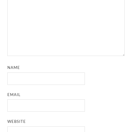
NAME
EMAIL
WEBSITE