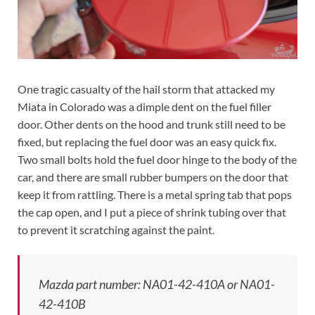
One tragic casualty of the hail storm that attacked my
Miata in Colorado was a dimple dent on the fuel filler
door. Other dents on the hood and trunk still need to be
fixed, but replacing the fuel door was an easy quick fix.
Two small bolts hold the fuel door hinge to the body of the
car, and there are small rubber bumpers on the door that
keep it from rattling. There is a metal spring tab that pops
the cap open, and I put a piece of shrink tubing over that
to prevent it scratching against the paint.
Mazda part number: NA01-42-410A or NA01-
42-410B