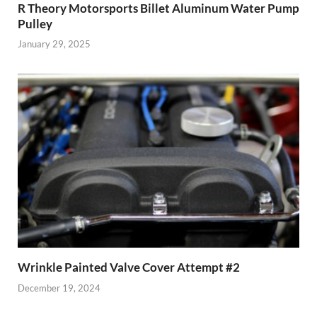
R Theory Motorsports Billet Aluminum Water Pump
Pulley
January 29, 2025
Wrinkle Painted Valve Cover Attempt #2
December 19, 2024