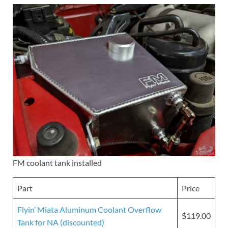
FM coolant tank installed
Part
Price
Flyin’ Miata Aluminum Coolant Overflow
$119.00
Tank for NA (discounted)