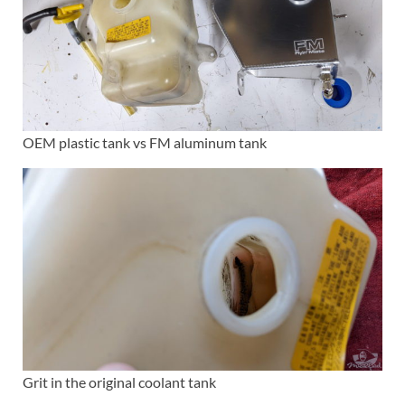
OEM plastic tank vs FM aluminum tank
Grit in the original coolant tank