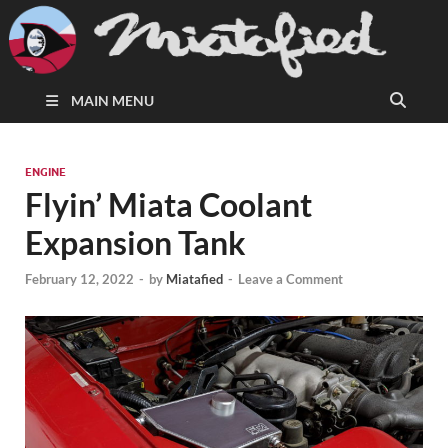
MAIN MENU
ENGINE
Flyin’ Miata Coolant
Expansion Tank
February 12, 2022
-
by
Miatafied
-
Leave a Comment