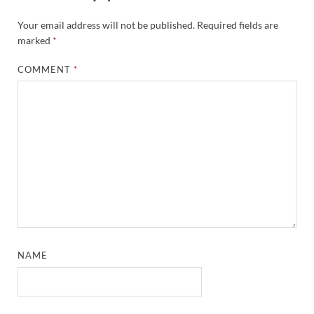
Your email address will not be published.
Required fields are
marked
*
COMMENT
*
NAME