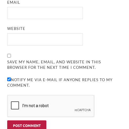
EMAIL
WEBSITE
SAVE MY NAME, EMAIL, AND WEBSITE IN THIS
BROWSER FOR THE NEXT TIME I COMMENT.
NOTIFY ME VIA E-MAIL IF ANYONE REPLIES TO MY
COMMENT.