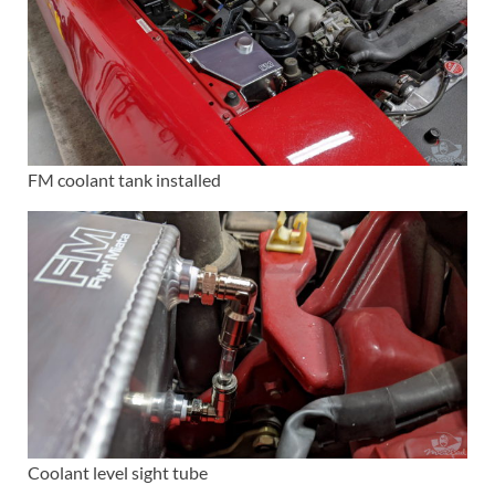
FM coolant tank installed
Coolant level sight tube