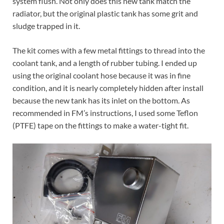
system flush. Not only does this new tank match the
radiator, but the original plastic tank has some grit and
sludge trapped in it.
The kit comes with a few metal fittings to thread into the
coolant tank, and a length of rubber tubing. I ended up
using the original coolant hose because it was in fine
condition, and it is nearly completely hidden after install
because the new tank has its inlet on the bottom. As
recommended in FM’s instructions, I used some Teflon
(PTFE) tape on the fittings to make a water-tight fit.