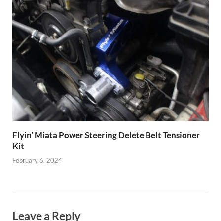
Flyin’ Miata Power Steering Delete Belt Tensioner
Kit
February 6, 2024
Leave a Reply