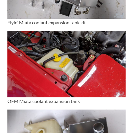
Flyin’ Miata coolant expansion tank kit
OEM Miata coolant expansion tank