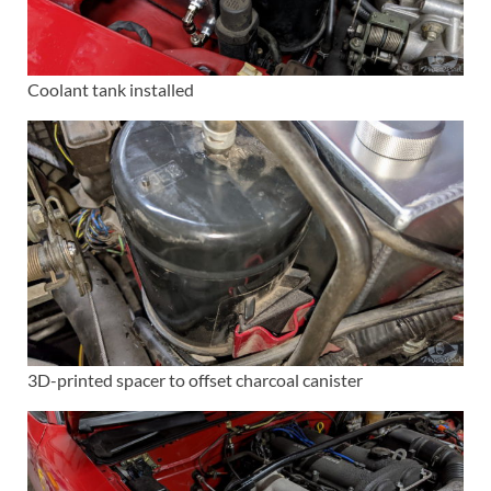
Coolant tank installed
3D-printed spacer to offset charcoal canister