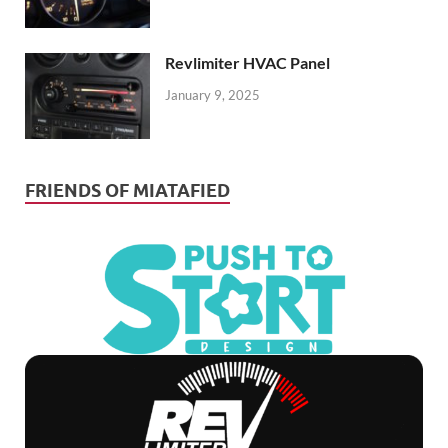
Revlimiter HVAC Panel
January 9, 2025
FRIENDS OF MIATAFIED