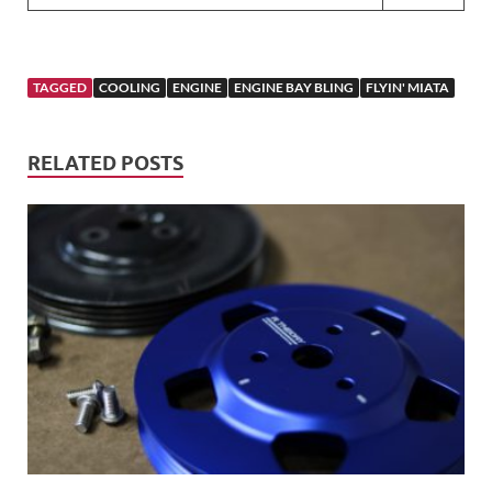
TAGGED
COOLING
ENGINE
ENGINE BAY BLING
FLYIN' MIATA
RELATED POSTS