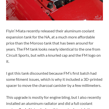
Flyin’ Miata recently released their aluminum coolant
expansion tank for the NA, at a much more affordable
price than the Moroso tank that has been around for
years. The FM tank looks nearly identical to the one from
Circuit Sports, but with a knurled cap and the FM logo on
it.
I got this tank discounted because FM’s first batch had
some fitment issues, which is why it included a 3D-printed
spacer to move the charcoal canister by a few millimeters.
This upgrade is mostly for engine bling, but I also recently
installed an aluminum radiator and did a full coolant