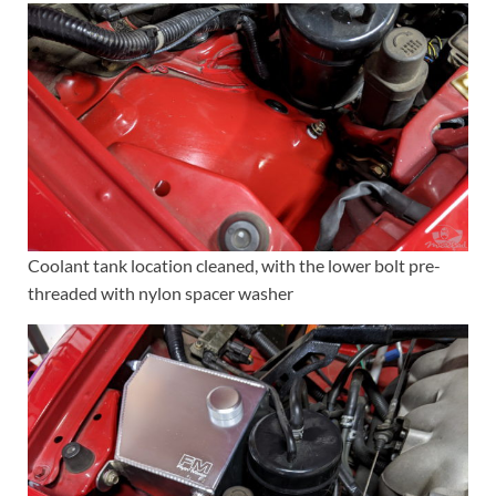
Coolant tank location cleaned, with the lower bolt pre-
threaded with nylon spacer washer