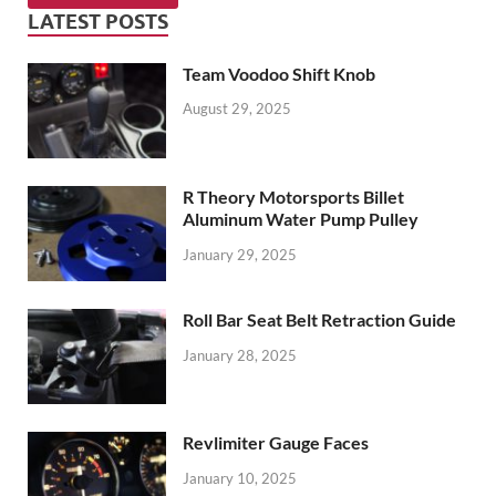
LATEST POSTS
Team Voodoo Shift Knob
August 29, 2025
R Theory Motorsports Billet
Aluminum Water Pump Pulley
January 29, 2025
Roll Bar Seat Belt Retraction Guide
January 28, 2025
Revlimiter Gauge Faces
January 10, 2025