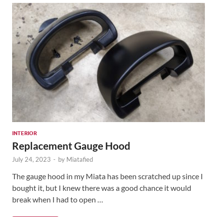
INTERIOR
Replacement Gauge Hood
July 24, 2023
-
by
Miatafied
The gauge hood in my Miata has been scratched up since I
bought it, but I knew there was a good chance it would
break when I had to open …