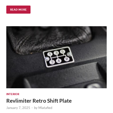
READ MORE
INTERIOR
Revlimiter Retro Shift Plate
January 7, 2025
-
by
Miatafied