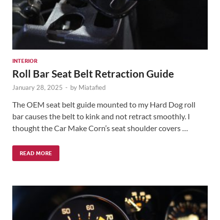
INTERIOR
Roll Bar Seat Belt Retraction Guide
January 28, 2025
-
by
Miatafied
The OEM seat belt guide mounted to my Hard Dog roll
bar causes the belt to kink and not retract smoothly. I
thought the Car Make Corn’s seat shoulder covers …
READ MORE