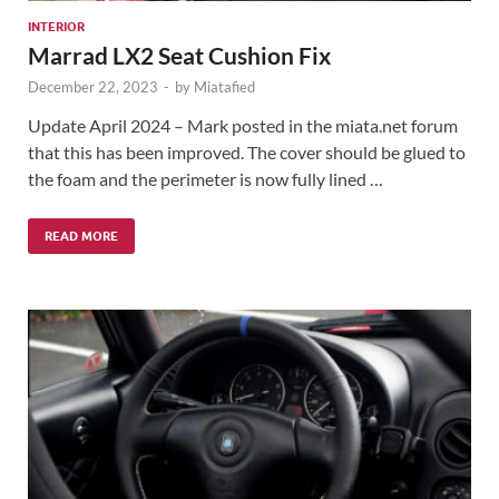
INTERIOR
Marrad LX2 Seat Cushion Fix
December 22, 2023
-
by
Miatafied
Update April 2024 – Mark posted in the miata.net forum
that this has been improved. The cover should be glued to
the foam and the perimeter is now fully lined …
READ MORE