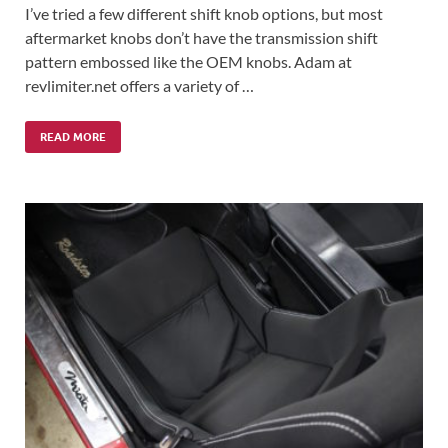
I’ve tried a few different shift knob options, but most
aftermarket knobs don’t have the transmission shift
pattern embossed like the OEM knobs. Adam at
revlimiter.net offers a variety of …
READ MORE