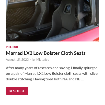
INTERIOR
Marrad LX2 Low Bolster Cloth Seats
August 15, 2023
-
by
Miatafied
After many years of research and saving, I finally splurged
on a pair of Marrad LX2 Low Bolster cloth seats with silver
double stitching. Having tried both NA and NB …
READ MORE