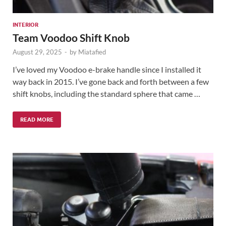
INTERIOR
Team Voodoo Shift Knob
August 29, 2025
-
by
Miatafied
I’ve loved my Voodoo e-brake handle since I installed it
way back in 2015. I’ve gone back and forth between a few
shift knobs, including the standard sphere that came …
READ MORE