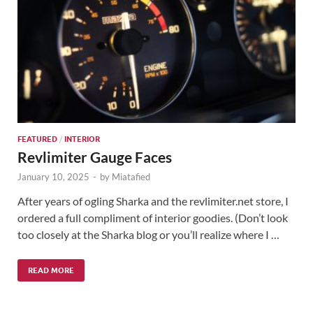
FEATURED
/
INTERIOR
Revlimiter Gauge Faces
January 10, 2025
-
by
Miatafied
After years of ogling Sharka and the revlimiter.net store, I
ordered a full compliment of interior goodies. (Don’t look
too closely at the Sharka blog or you’ll realize where I …
READ MORE