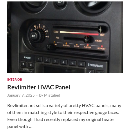
INTERIOR
Revlimiter HVAC Panel
January 9, 2025
-
by
Miatafied
Revlimiter.net sells a variety of pretty HVAC panels, many
of them in matching style to their respective gauge faces.
Even though I had recently replaced my original heater
panel with …