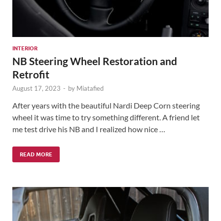
INTERIOR
NB Steering Wheel Restoration and
Retrofit
August 17, 2023
-
by
Miatafied
After years with the beautiful Nardi Deep Corn steering
wheel it was time to try something different. A friend let
me test drive his NB and I realized how nice …
READ MORE