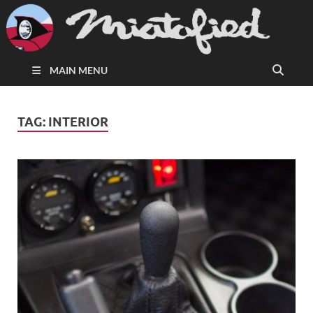
MAIN MENU
TAG:
INTERIOR