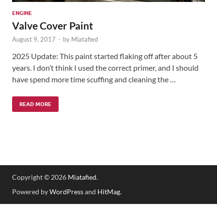
ENGINE
Valve Cover Paint
August 9, 2017
-
by
Miatafied
2025 Update: This paint started flaking off after about 5
years. I don’t think I used the correct primer, and I should
have spend more time scuffing and cleaning the …
READ MORE
Copyright © 2026
Miatafied
.
Powered by
WordPress
and
HitMag
.