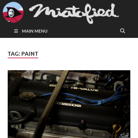
MAIN MENU
TAG:
PAINT