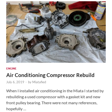
ENGINE
Air Conditioning Compressor Rebuild
July 6, 2019
-
by
Miatafied
When I installed air conditioning in the Miata I started by
rebuilding a used compressor with a gasket kit and new
front pulley bearing. There were not many references,
hopefully …