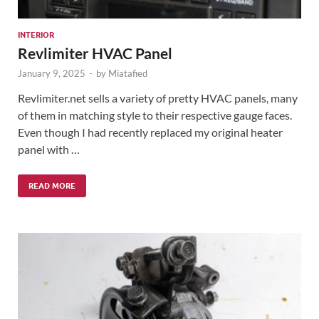
INTERIOR
Revlimiter HVAC Panel
January 9, 2025
-
by
Miatafied
Revlimiter.net sells a variety of pretty HVAC panels, many
of them in matching style to their respective gauge faces.
Even though I had recently replaced my original heater
panel with …
READ MORE