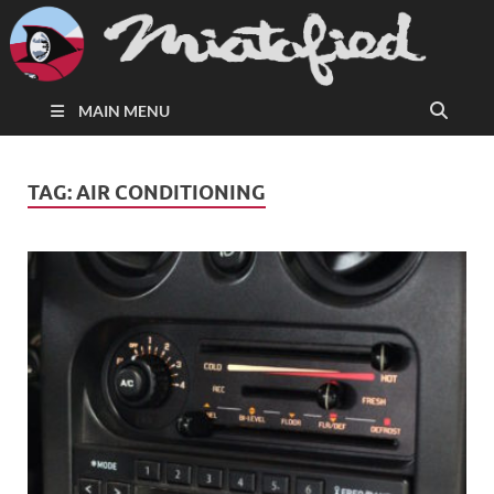
MAIN MENU
TAG:
AIR CONDITIONING