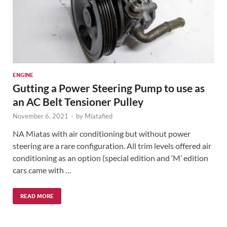
ENGINE
Gutting a Power Steering Pump to use as
an AC Belt Tensioner Pulley
November 6, 2021
-
by
Miatafied
NA Miatas with air conditioning but without power
steering are a rare configuration. All trim levels offered air
conditioning as an option (special edition and ‘M’ edition
cars came with …
READ MORE