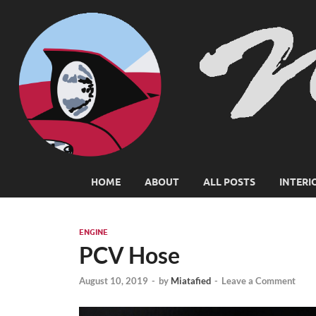
HOME
ABOUT
ALL POSTS
INTERI
ENGINE
PCV Hose
August 10, 2019
-
by
Miatafied
-
Leave a Comment