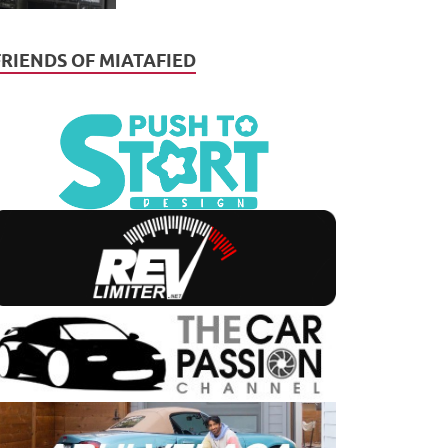
FRIENDS OF MIATAFIED