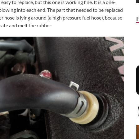
asy to replace, but this one is working fine. It is a one-
t blowing into each end. The part that needed to be replaced
 hose is lying around (a high pressure fuel hose), because
rate and melt the rubber.