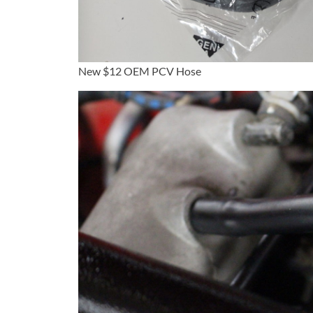
New $12 OEM PCV Hose