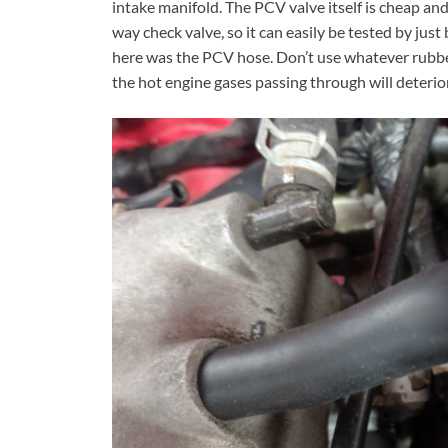
intake manifold. The PCV valve itself is cheap and e
way check valve, so it can easily be tested by jus
here was the PCV hose. Don’t use whatever rubber
the hot engine gases passing through will deterio