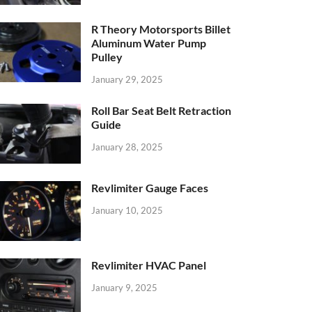
R Theory Motorsports Billet
Aluminum Water Pump
Pulley
January 29, 2025
Roll Bar Seat Belt Retraction
Guide
January 28, 2025
Revlimiter Gauge Faces
January 10, 2025
Revlimiter HVAC Panel
January 9, 2025