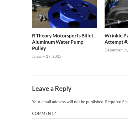
R Theory Motorsports Billet
Wrinkle Pa
Aluminum Water Pump
Attempt #
Pulley
December 19
January 29, 2025
Leave a Reply
Your email address will not be published.
Required fie
COMMENT
*