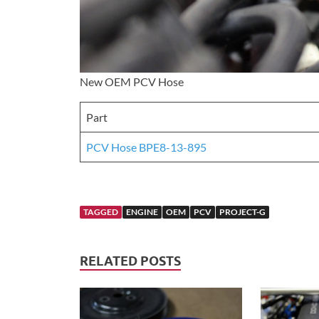
New OEM PCV Hose
Part
PCV Hose BPE8-13-895
TAGGED
ENGINE
OEM
PCV
PROJECT-G
RELATED POSTS