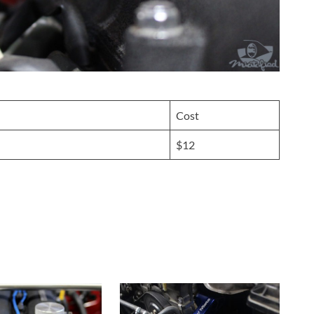
Cost
$12