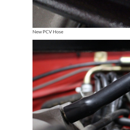
New PCV Hose