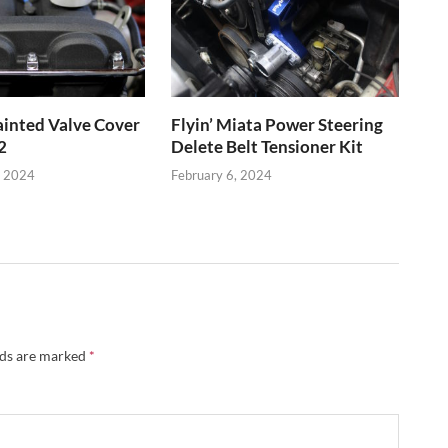
inted Valve Cover
Flyin’ Miata Power Steering
2
Delete Belt Tensioner Kit
, 2024
February 6, 2024
lds are marked
*