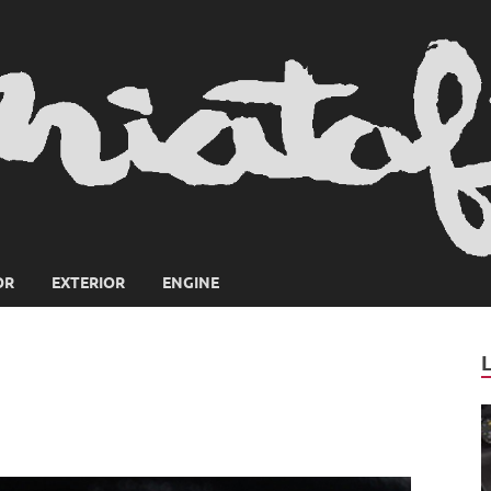
OR
EXTERIOR
ENGINE