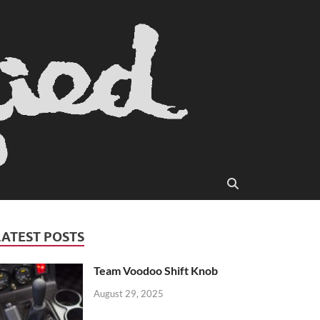
LATEST POSTS
Team Voodoo Shift Knob
August 29, 2025