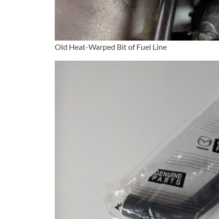
Old Heat-Warped Bit of Fuel Line