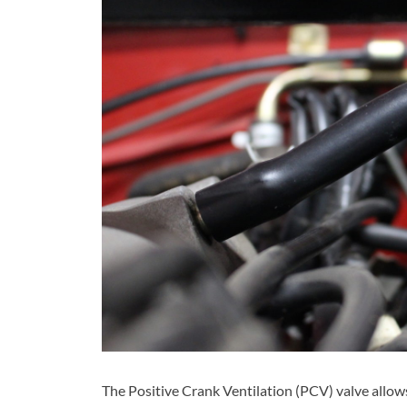
The Positive Crank Ventilation (PCV) valve allows