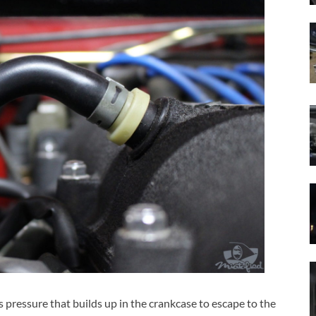
 pressure that builds up in the crankcase to escape to the